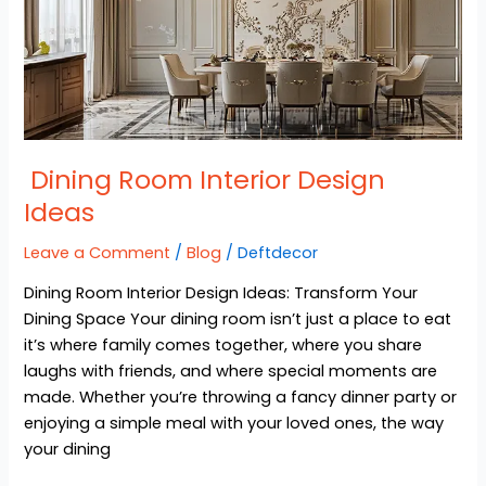
Ideas
Dining Room Interior Design
Ideas
Leave a Comment
/
Blog
/
Deftdecor
Dining Room Interior Design Ideas: Transform Your
Dining Space Your dining room isn’t just a place to eat
it’s where family comes together, where you share
laughs with friends, and where special moments are
made. Whether you’re throwing a fancy dinner party or
enjoying a simple meal with your loved ones, the way
your dining