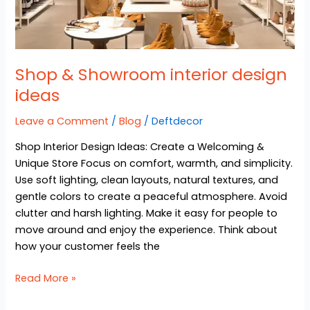
Shop & Showroom interior design
ideas
Leave a Comment
/
Blog
/
Deftdecor
Shop Interior Design Ideas: Create a Welcoming &
Unique Store Focus on comfort, warmth, and simplicity.
Use soft lighting, clean layouts, natural textures, and
gentle colors to create a peaceful atmosphere. Avoid
clutter and harsh lighting. Make it easy for people to
move around and enjoy the experience. Think about
how your customer feels the
Read More »