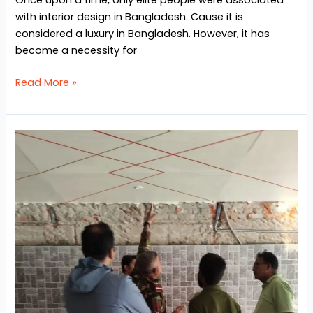
with interior design in Bangladesh. Cause it is
considered a luxury in Bangladesh. However, it has
become a necessity for
Read More »
Interior
Design
Project
at
Chittagong
Army
Cantonment