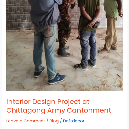
Interior Design Project at
Chittagong Army Cantonment
Leave a Comment
/
Blog
/
Deftdecor