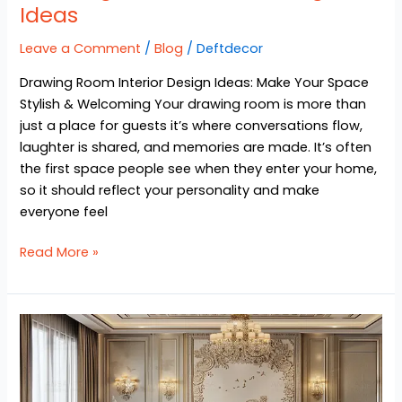
Ideas
Leave a Comment
/
Blog
/
Deftdecor
Drawing Room Interior Design Ideas: Make Your Space
Stylish & Welcoming Your drawing room is more than
just a place for guests it’s where conversations flow,
laughter is shared, and memories are made. It’s often
the first space people see when they enter your home,
so it should reflect your personality and make
everyone feel
Read More »
Dining
Room
Interior
Design