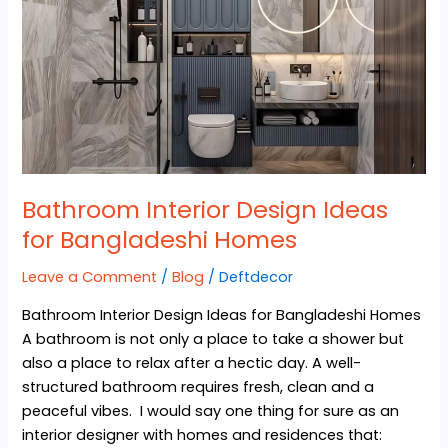
Bangladeshi
Homes
Bathroom Interior Design Ideas
for Bangladeshi Homes
Leave a Comment
/
Blog
/
Deftdecor
Bathroom Interior Design Ideas for Bangladeshi Homes
A bathroom is not only a place to take a shower but
also a place to relax after a hectic day. A well-
structured bathroom requires fresh, clean and a
peaceful vibes. I would say one thing for sure as an
interior designer with homes and residences that: