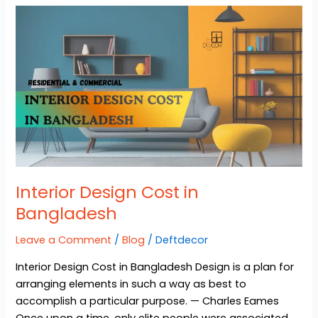
Interior
Design
Cost
in
Bangladesh
Interior Design Cost in
Bangladesh
Leave a Comment
/
Blog
/
Deftdecor
Interior Design Cost in Bangladesh Design is a plan for
arranging elements in such a way as best to
accomplish a particular purpose. — Charles Eames
Once upon a time, only elite people were associated