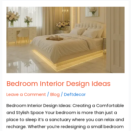
Bedroom
Interior
Design
Ideas
Bedroom Interior Design Ideas
Leave a Comment
/
Blog
/
Deftdecor
Bedroom Interior Design Ideas: Creating a Comfortable
and Stylish Space Your bedroom is more than just a
place to sleep it’s a sanctuary where you can relax and
recharge. Whether you’re redesigning a small bedroom