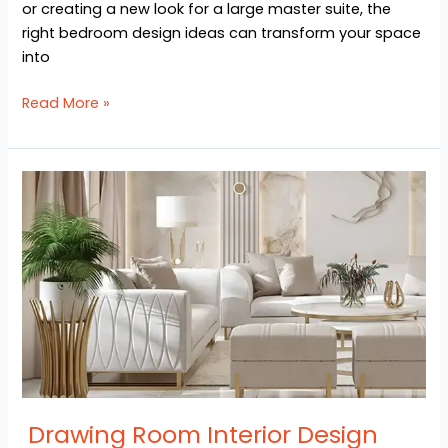
or creating a new look for a large master suite, the
right bedroom design ideas can transform your space
into
Read More »
Drawing
Room
Interior
Design
Ideas
Drawing Room Interior Design