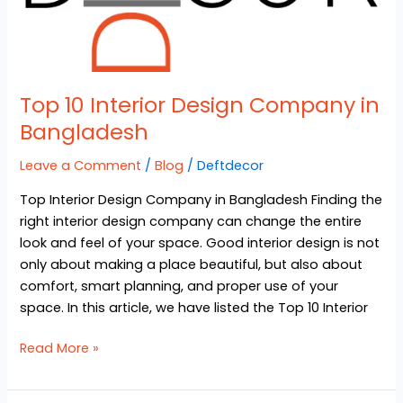
Top 10 Interior Design Company in
Bangladesh
Leave a Comment
/
Blog
/
Deftdecor
Top Interior Design Company in Bangladesh Finding the
right interior design company can change the entire
look and feel of your space. Good interior design is not
only about making a place beautiful, but also about
comfort, smart planning, and proper use of your
space. In this article, we have listed the Top 10 Interior
Read More »