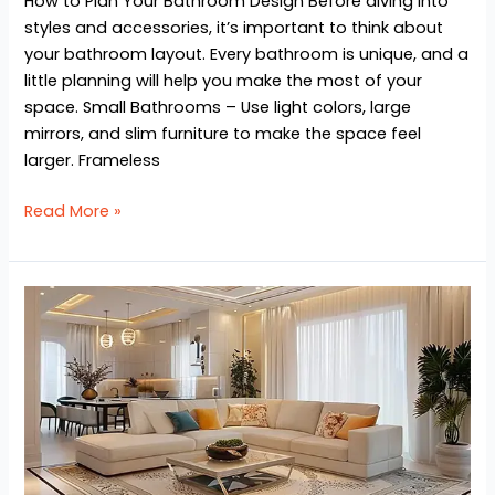
How to Plan Your Bathroom Design Before diving into
styles and accessories, it’s important to think about
your bathroom layout. Every bathroom is unique, and a
little planning will help you make the most of your
space. Small Bathrooms – Use light colors, large
mirrors, and slim furniture to make the space feel
larger. Frameless
Read More »
Top
5
Modern
Interior
Design
Ideas