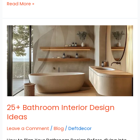
Read More »
25+
Bathroom
Interior
Design
Ideas
25+ Bathroom Interior Design
Ideas
Leave a Comment
/
Blog
/
Deftdecor