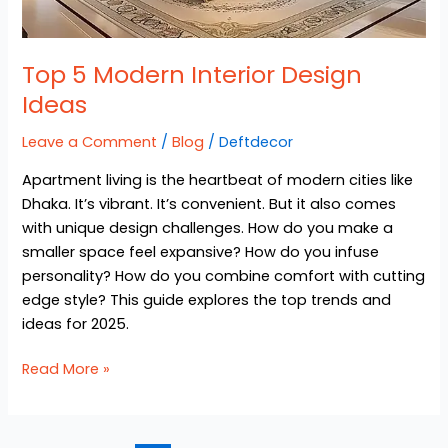
Top 5 Modern Interior Design
Ideas
Leave a Comment
/
Blog
/
Deftdecor
Apartment living is the heartbeat of modern cities like
Dhaka. It’s vibrant. It’s convenient. But it also comes
with unique design challenges. How do you make a
smaller space feel expansive? How do you infuse
personality? How do you combine comfort with cutting
edge style? This guide explores the top trends and
ideas for 2025.
Read More »