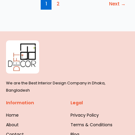
1
2
Next
→
We are the Best Interior Design Company in Dhaka,
Bangladesh
Information
Legal
Home
Privacy Policy
About
Terms & Conditions
Contact
Blog