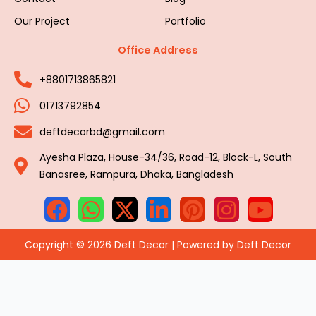
Our Project
Portfolio
Office Address
+8801713865821
01713792854
deftdecorbd@gmail.com
Ayesha Plaza, House-34/36, Road-12, Block-L, South
Banasree, Rampura, Dhaka, Bangladesh
Copyright © 2026 Deft Decor | Powered by Deft Decor