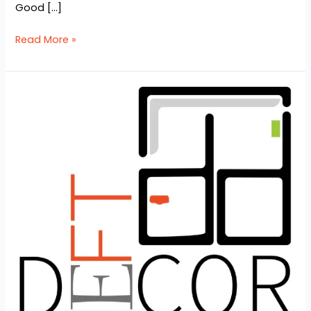
Good […]
Read More »
Top
10
Interior
Design
Company
in
Bangladesh