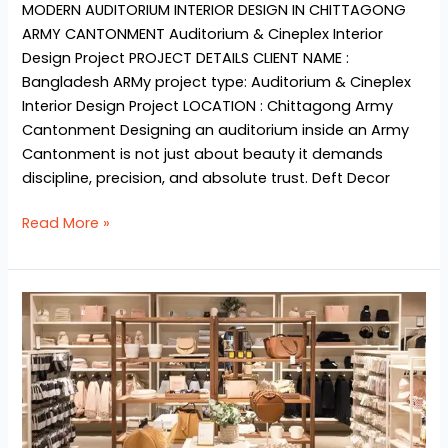
MODERN AUDITORIUM INTERIOR DESIGN IN CHITTAGONG
ARMY CANTONMENT Auditorium & Cineplex Interior
Design Project​ PROJECT DETAILS CLIENT NAME :
Bangladesh ARMy project type: Auditorium & Cineplex
Interior Design Project LOCATION : Chittagong Army
Cantonment Designing an auditorium inside an Army
Cantonment is not just about beauty it demands
discipline, precision, and absolute trust. Deft Decor
Read More »
Shop
&
Showroom
interior
design
ideas