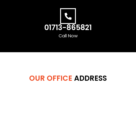
01713-865821
Call Now
OUR OFFICE
ADDRESS