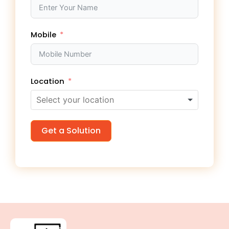
Mobile
Location
Get a Solution