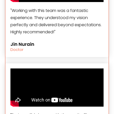
"Working with this team was a fantastic
experience. They understood my vision
perfectly and delivered beyond expectations.
Highly recommended!"
Jin Nurain
Doctor