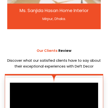
Ms. Sanjida Hasan Home Interior
Mirpur, Dhaka.
Our Clients
Review
Discover what our satisfied clients have to say about
their exceptional experiences with Deft Decor