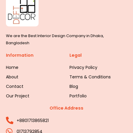
We are the Best Interior Design Company in Dhaka,
Bangladesh
Information
Legal
Home
Privacy Policy
About
Terms & Conditions
Contact
Blog
Our Project
Portfolio
Office Address
+8801713865821
01713792854