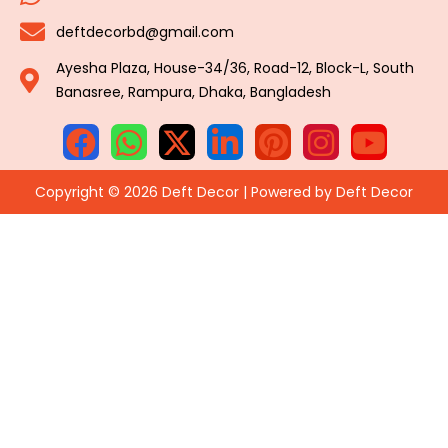
deftdecorbd@gmail.com
Ayesha Plaza, House-34/36, Road-12, Block-L, South
Banasree, Rampura, Dhaka, Bangladesh
Copyright © 2026 Deft Decor | Powered by Deft Decor