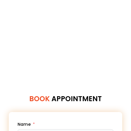
BOOK
APPOINTMENT
Name