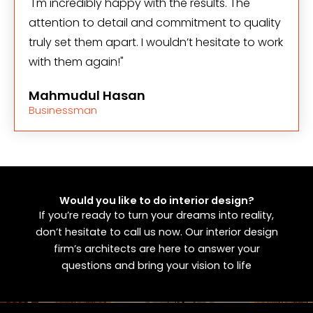
"I'm incredibly happy with the results. The
attention to detail and commitment to quality
truly set them apart. I wouldn’t hesitate to work
with them again!"
Mahmudul Hasan
Businessman
Would you like to do interior design?
If you’re ready to turn your dreams into reality,
don’t hesitate to call us now. Our interior design
firm’s architects are here to answer your
questions and bring your vision to life