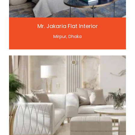
Mr. Jakaria Flat Interior
Mirpur, Dhaka