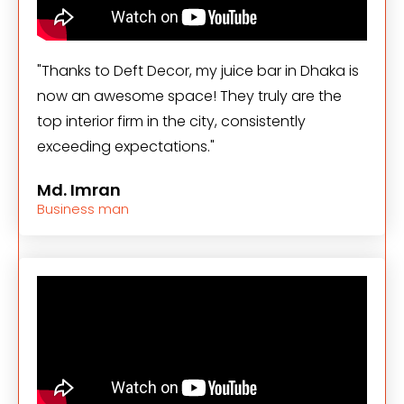
"Thanks to Deft Decor, my juice bar in Dhaka is
now an awesome space! They truly are the
top interior firm in the city, consistently
exceeding expectations."
Md. Imran
Business man