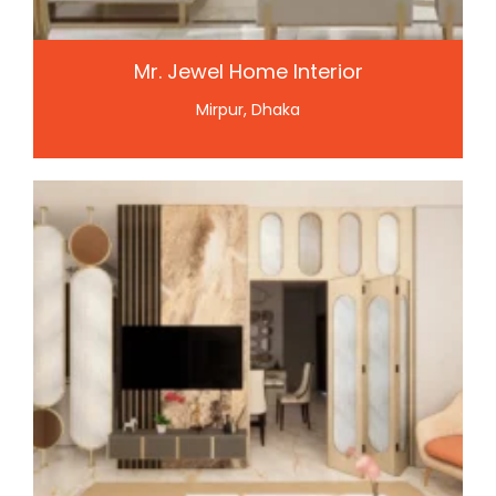
Mr. Jewel Home Interior
Mirpur, Dhaka